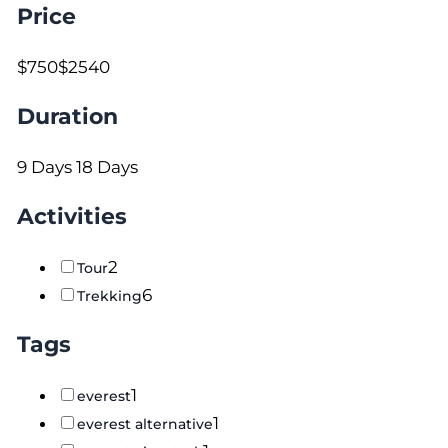
Price
$750
$2540
Duration
9 Days
18 Days
Activities
2
Tour
6
Trekking
Tags
1
everest
1
everest alternative