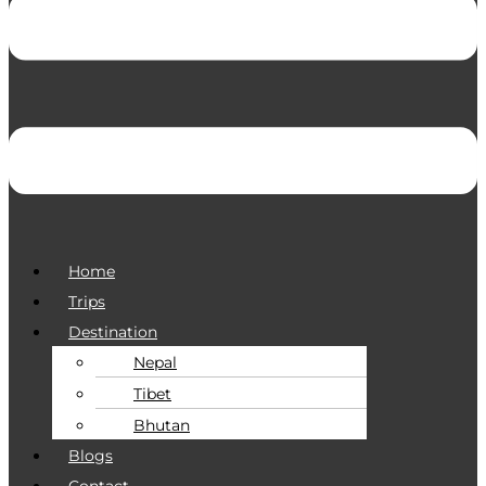
Home
Trips
Destination
Nepal
Tibet
Bhutan
Blogs
Contact