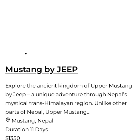
Mustang by JEEP
Explore the ancient kingdom of Upper Mustang
by Jeep – a unique adventure through Nepal’s
mystical trans-Himalayan region. Unlike other
parts of Nepal, Upper Mustang...
Mustang
,
Nepal
Duration
11 Days
$1350