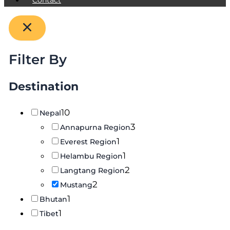
Filter By
Destination
10
Nepal
3
Annapurna Region
1
Everest Region
1
Helambu Region
2
Langtang Region
2
Mustang
1
Bhutan
1
Tibet