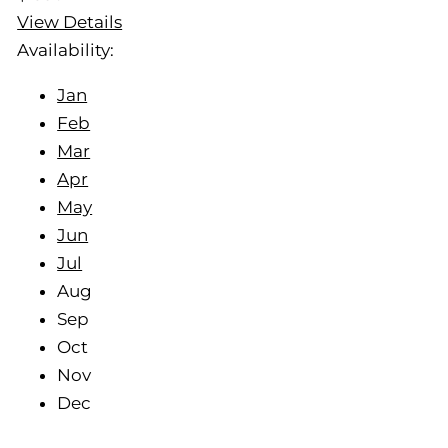
View Details
Availability:
Jan
Feb
Mar
Apr
May
Jun
Jul
Aug
Sep
Oct
Nov
Dec