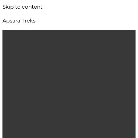
Skip to content
Apsara Treks