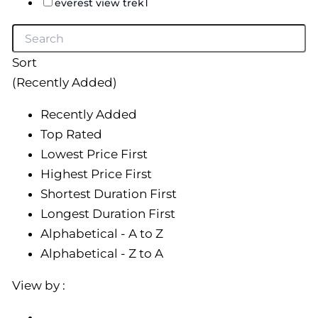
1
everest view trek
Sort
(Recently Added)
Recently Added
Top Rated
Lowest Price First
Highest Price First
Shortest Duration First
Longest Duration First
Alphabetical - A to Z
Alphabetical - Z to A
View by :