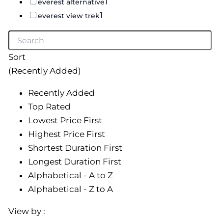
1
everest alternative
1
everest view trek
Sort
(Recently Added)
Recently Added
Top Rated
Lowest Price First
Highest Price First
Shortest Duration First
Longest Duration First
Alphabetical - A to Z
Alphabetical - Z to A
View by :