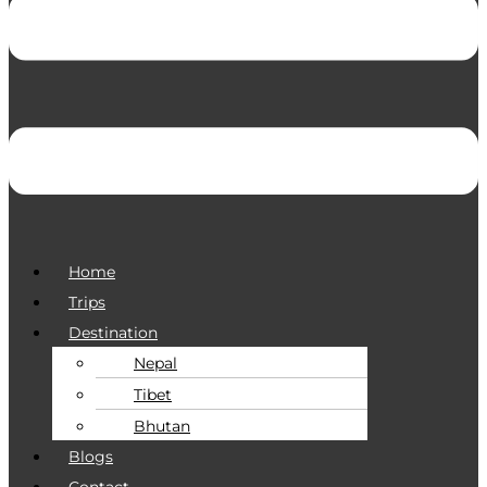
Home
Trips
Destination
Nepal
Tibet
Bhutan
Blogs
Contact