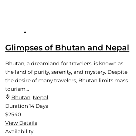
Glimpses of Bhutan and Nepal
Bhutan, a dreamland for travelers, is known as
the land of purity, serenity, and mystery. Despite
the desire of many travelers, Bhutan limits mass
tourism...
Bhutan
,
Nepal
Duration
14 Days
$2540
View Details
Availability: