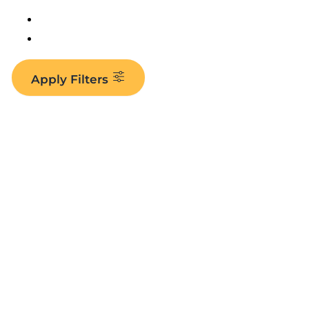
Apply Filters