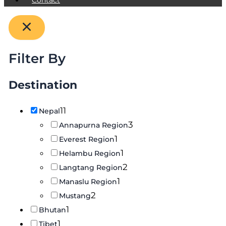
Filter By
Destination
11
Nepal
3
Annapurna Region
1
Everest Region
1
Helambu Region
2
Langtang Region
1
Manaslu Region
2
Mustang
1
Bhutan
1
Tibet