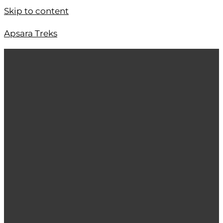
Skip to content
Apsara Treks