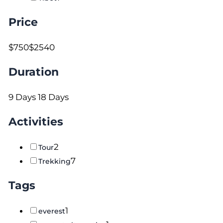
Price
$750
$2540
Duration
9 Days
18 Days
Activities
2
Tour
7
Trekking
Tags
1
everest