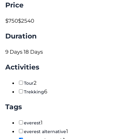
Price
$750
$2540
Duration
9 Days
18 Days
Activities
2
Tour
6
Trekking
Tags
1
everest
1
everest alternative