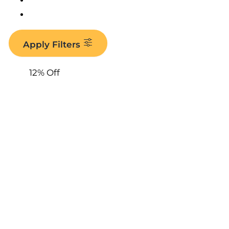
Apply Filters
12% Off