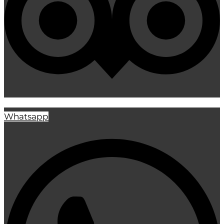
Whatsapp