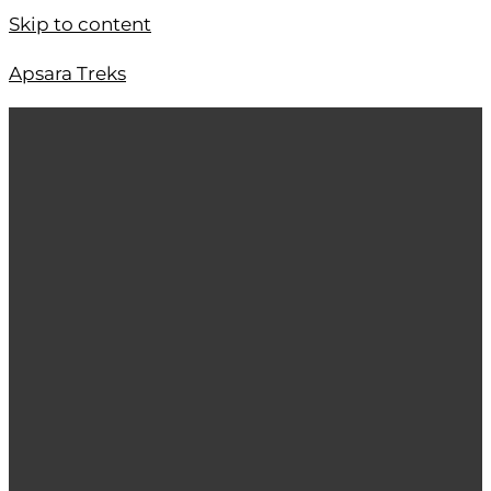
Skip to content
Apsara Treks