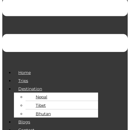
Home
Trips
Destination
Nepal
Tibet
Bhutan
Blogs
Contact