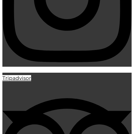
Tripadvisor