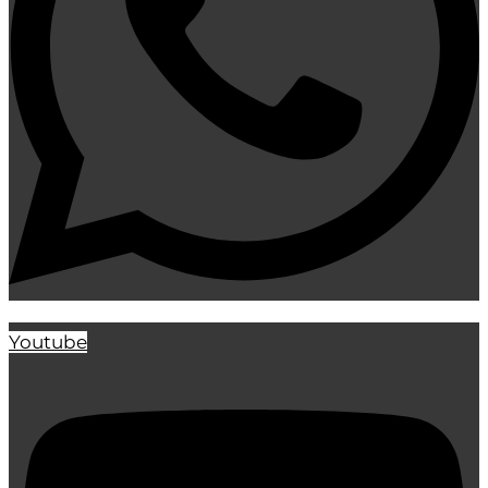
Youtube