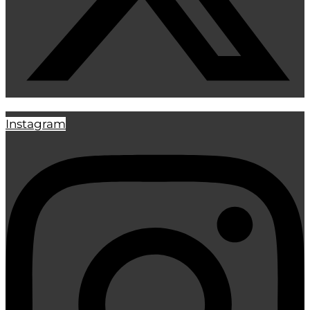
Instagram