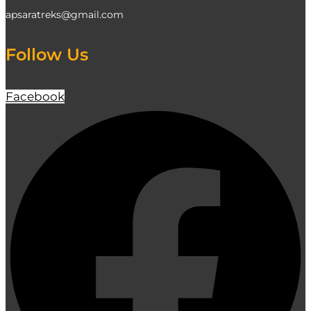
apsaratreks@gmail.com
Follow Us
Facebook