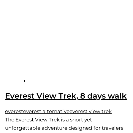
Everest View Trek, 8 days walk
everest
everest alternative
everest view trek
The Everest View Trek is a short yet
unforgettable adventure designed for travelers