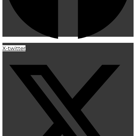
X-twitter