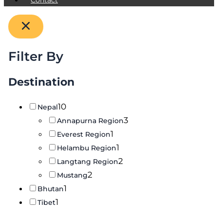
Filter By
Destination
10
Nepal
3
Annapurna Region
1
Everest Region
1
Helambu Region
2
Langtang Region
2
Mustang
1
Bhutan
1
Tibet