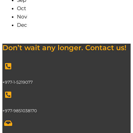
Sep
Oct
Nov
Dec
Don’t wait any longer. Contact us!
+977-1-5219077
+977-9851038170