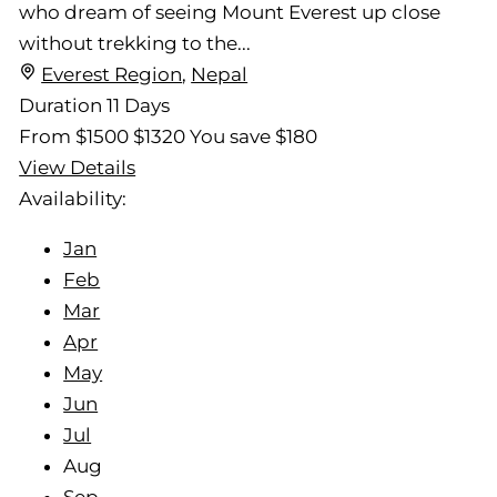
who dream of seeing Mount Everest up close
without trekking to the...
Everest Region
,
Nepal
Duration
11 Days
From
$1500
$1320
You save $180
View Details
Availability:
Jan
Feb
Mar
Apr
May
Jun
Jul
Aug