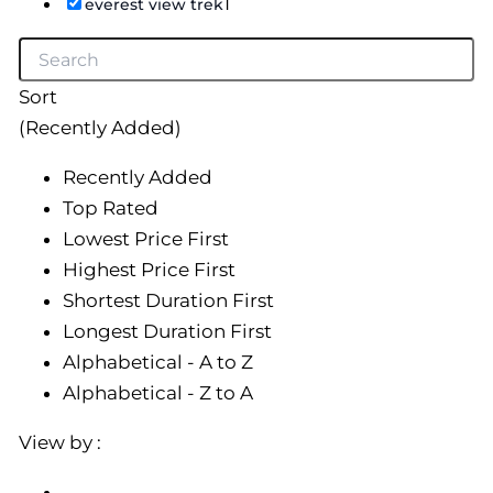
1
everest view trek
Sort
(Recently Added)
Recently Added
Top Rated
Lowest Price First
Highest Price First
Shortest Duration First
Longest Duration First
Alphabetical - A to Z
Alphabetical - Z to A
View by :